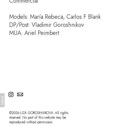
Commercial
Models: María Rebeca, Carlos F Blank
DP/Post: Vladimir Goroshnikov
MUA: Ariel Peimbert
©2026 LIZA GOROSHNIKOVA. All rights
reserved. No part of this website may be
reproduced without permission.