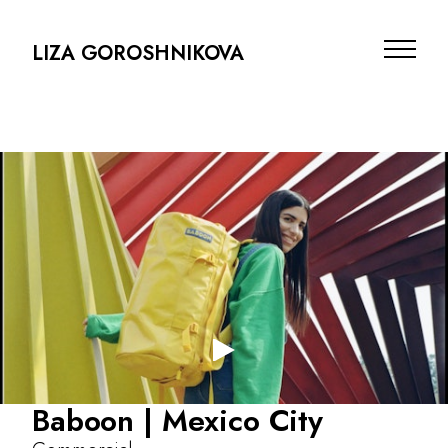
LIZA GOROSHNIKOVA
Projects
Baboon | Mexico City
Info