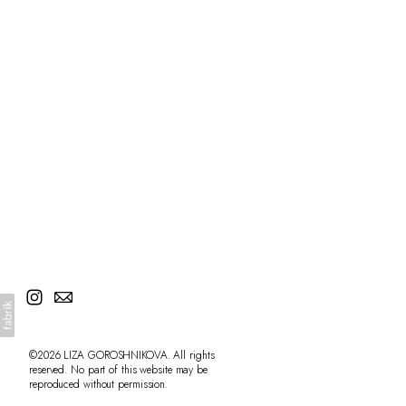
©2026 LIZA GOROSHNIKOVA. All rights
reserved. No part of this website may be
reproduced without permission.