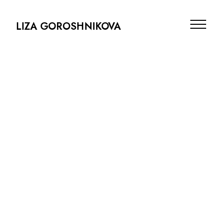
LIZA GOROSHNIKOVA
Projects
Info